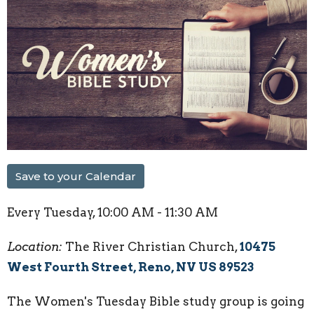
Save to your Calendar
Every Tuesday
,
10:00 AM - 11:30 AM
Location:
The River Christian Church,
10475
West Fourth Street, Reno, NV US 89523
The Women's Tuesday Bible study group is going