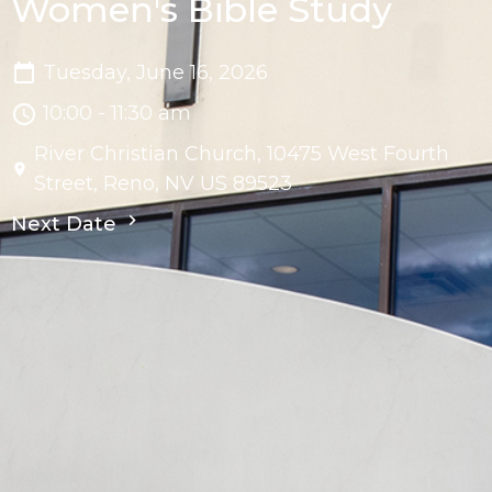
Women's Bible Study
Tuesday, June 16, 2026
10:00 - 11:30 am
River Christian Church, 10475 West Fourth
Street, Reno, NV US 89523
Next Date