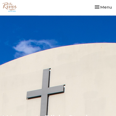
Toggle nav
Menu