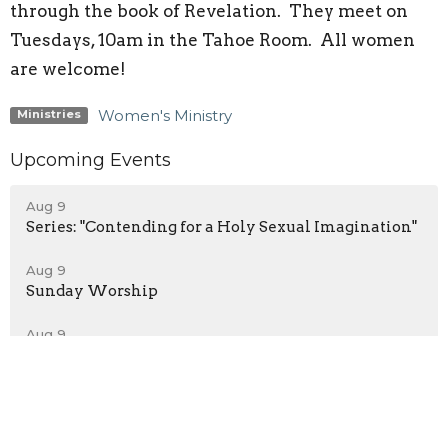
through the book of Revelation. They meet on
Tuesdays, 10am in the Tahoe Room. All women
are welcome!
Women's Ministry
Ministries
Upcoming Events
Aug 9
Series: "Contending for a Holy Sexual Imagination"
Aug 9
Sunday Worship
Aug 9
Service Live Stream