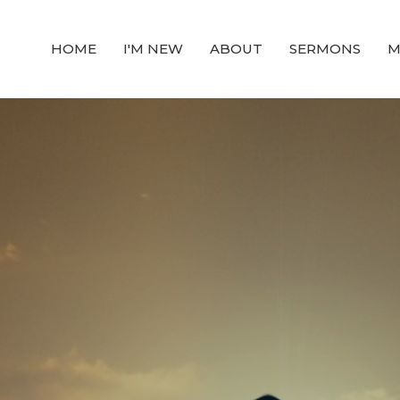
HOME
I'M NEW
ABOUT
SERMONS
M