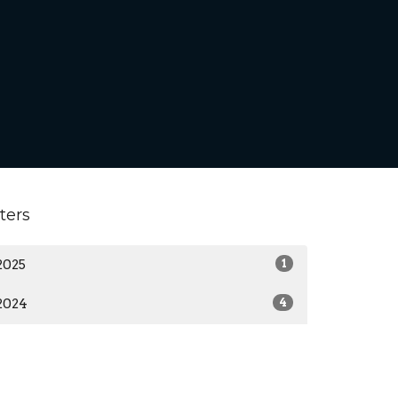
lters
2025
1
2024
4