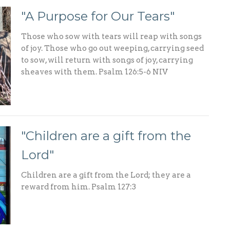
"A Purpose for Our Tears"
Those who sow with tears will reap with songs
of joy. Those who go out weeping, carrying seed
to sow, will return with songs of joy, carrying
sheaves with them. Psalm 126:5-6 NIV
"Children are a gift from the
Lord"
Children are a gift from the Lord; they are a
reward from him. Psalm 127:3