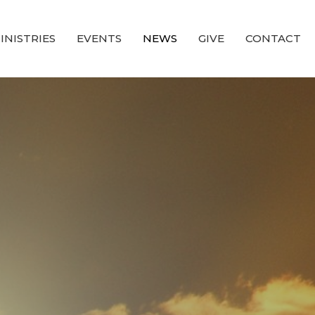
INISTRIES
EVENTS
NEWS
GIVE
CONTACT