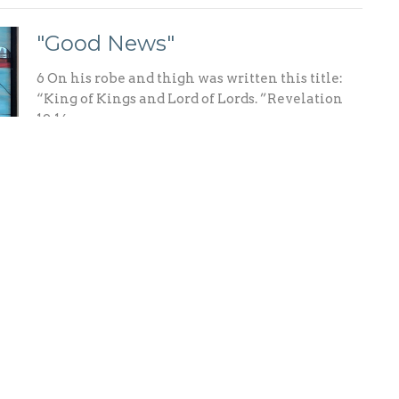
"Good News"
6 On his robe and thigh was written this title:
“King of Kings and Lord of Lords. ”Revelation
19:16
"In the Shadow of the Cross"
15 He [Christ] disarmed the spiritual rulers and
authorities. He shamed them publicly by his
victory over them on the cross. Colossians 2:15
NLT