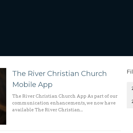
Fi
The River Christian Church
Mobile App
The River Christian Church App As part of our
communication enhancements, we now have
available The River Christian...