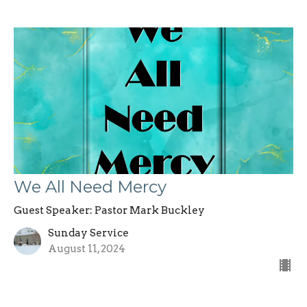
We All Need Mercy
Guest Speaker: Pastor Mark Buckley
Sunday Service
August 11, 2024