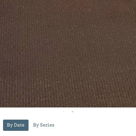
By Date
By Series