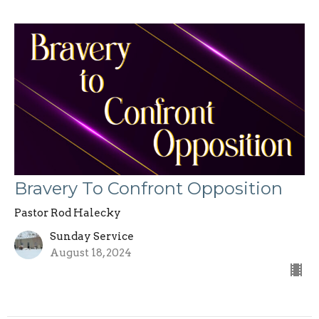
Bravery To Confront Opposition
Pastor Rod Halecky
Sunday Service
August 18, 2024