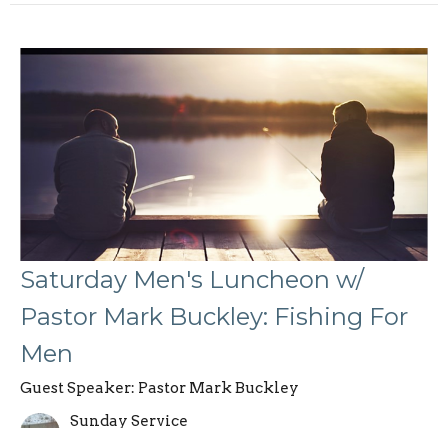
Saturday Men's Luncheon w/
Pastor Mark Buckley: Fishing For
Men
Guest Speaker: Pastor Mark Buckley
Sunday Service
August 10, 2024