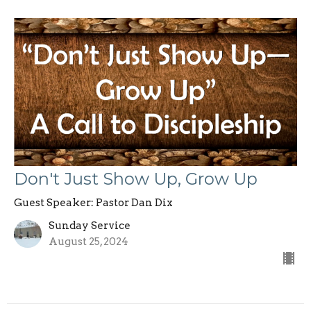
Don't Just Show Up, Grow Up
Guest Speaker: Pastor Dan Dix
Sunday Service
August 25, 2024