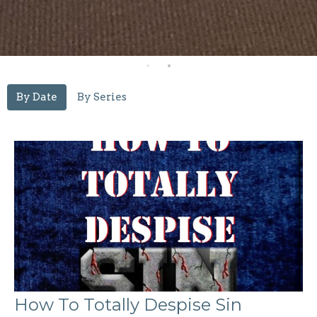
By Date
By Series
How To Totally Despise Sin