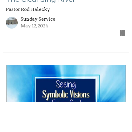
Pastor Rod Halecky
Sunday Service
May 12, 2024