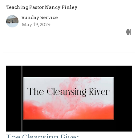
Teaching Pastor Nancy Finley
Sunday Service
May 19, 2024
The Cleansing River