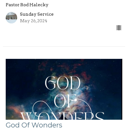
Pastor Rod Halecky
Sunday Service
May 26, 2024
God Of Wonders